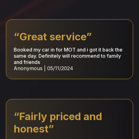
“
Great service
”
Booked my car in for MOT and i got it back the
same day. Definitely will recommend to family
and friends
Anonymous
|
05/11/2024
“
Fairly priced and
honest
”