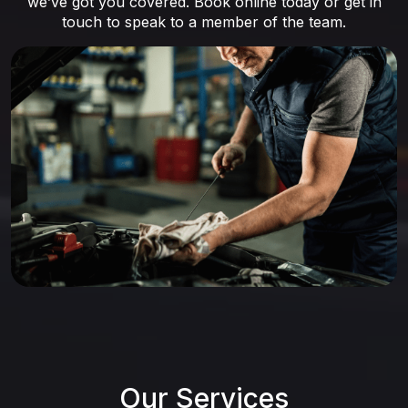
we’ve got you covered. Book online today or get in
touch to speak to a member of the team.
Our Services