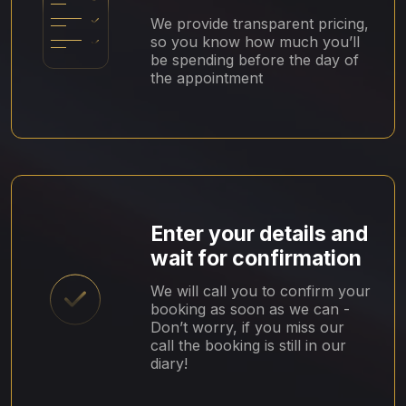
We provide transparent pricing,
so you know how much you’ll
be spending before the day of
the appointment
Enter your details and
wait for confirmation
We will call you to confirm your
booking as soon as we can -
Don’t worry, if you miss our
call the booking is still in our
diary!