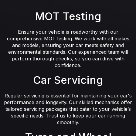
MOT Testing
Ensure your vehicle is roadworthy with our
comprehensive MOT testing. We work with all makes
and models, ensuring your car meets safety and
environmental standards. Our experienced team will
perform thorough checks, so you can drive with
confidence.
Car Servicing
Regular servicing is essential for maintaining your car's
performance and longevity. Our skilled mechanics offer
tailored servicing packages that cater to your vehicle’s
specific needs. Trust us to keep your car running
smoothly.