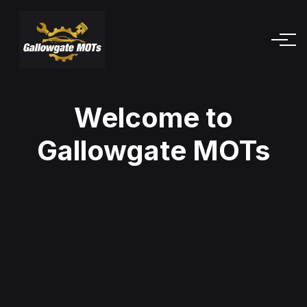
Welcome to
Gallowgate MOTs