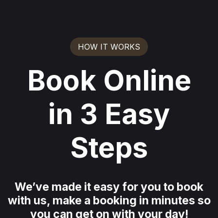
HOW IT WORKS
Book Online
in 3 Easy
Steps
We’ve made it easy for you to book
with us, make a booking in minutes so
you can get on with your day!