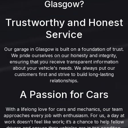
Glasgow?
Trustworthy and Honest
Service
Our garage in Glasgow is built on a foundation of trust.
We pride ourselves on our honesty and integrity,
ensuring that you receive transparent information
about your vehicle's needs. We always put our
customers first and strive to build long-lasting
relationships.
A Passion for Cars
With a lifelong love for cars and mechanics, our team
approaches every job with enthusiasm. For us, a day at
work doesn't feel like work; it’s a chance to help fellow