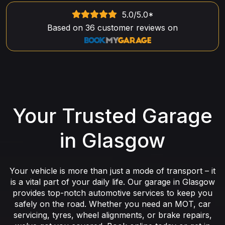
5.0
/5.0*
Based on
36
customer reviews on
Your Trusted Garage
in Glasgow
Your vehicle is more than just a mode of transport – it
is a vital part of your daily life. Our garage in Glasgow
provides top-notch automotive services to keep you
safely on the road. Whether you need an MOT, car
servicing, tyres, wheel alignments, or brake repairs,