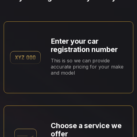
Enter your car
registration number
This is so we can provide
accurate pricing for your make
and model
Choose a service we
offer