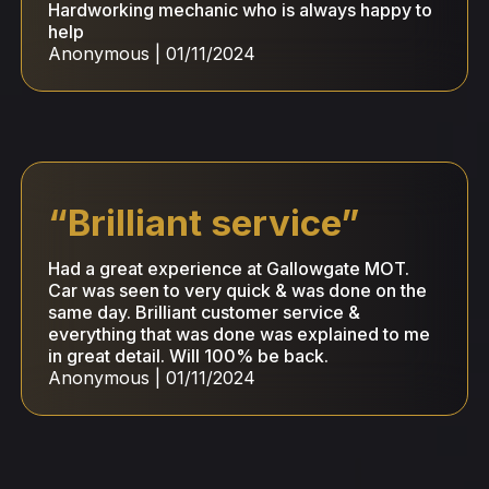
Hardworking mechanic who is always happy to
help
Anonymous
|
01/11/2024
“
Brilliant service
”
Had a great experience at Gallowgate MOT.
Car was seen to very quick & was done on the
same day. Brilliant customer service &
everything that was done was explained to me
in great detail. Will 100% be back.
Anonymous
|
01/11/2024