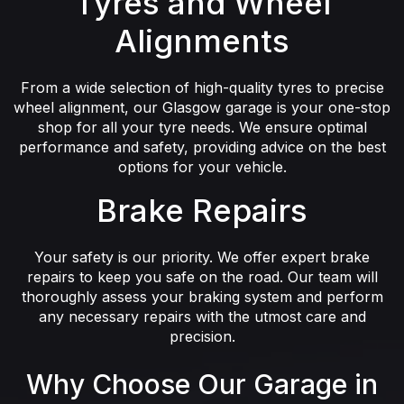
Tyres and Wheel
Alignments
From a wide selection of high-quality tyres to precise
wheel alignment, our Glasgow garage is your one-stop
shop for all your tyre needs. We ensure optimal
performance and safety, providing advice on the best
options for your vehicle.
Brake Repairs
Your safety is our priority. We offer expert brake
repairs to keep you safe on the road. Our team will
thoroughly assess your braking system and perform
any necessary repairs with the utmost care and
precision.
Why Choose Our Garage in