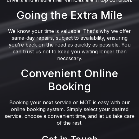
drivers and ensure their vehicles are in top condition.
Going the Extra Mile
We know your time is valuable. That's why we offer
same-day repairs, subject to availability, ensuring
you’re back on the road as quickly as possible. You
can trust us not to keep you waiting longer than
necessary.
Convenient Online
Booking
Booking your next service or MOT is easy with our
online booking system. Simply select your desired
service, choose a convenient time, and let us take care
of the rest.