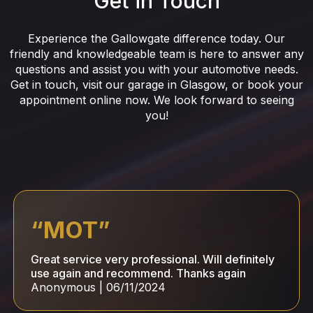
Get in Touch
Experience the Gallowgate difference today. Our
friendly and knowledgeable team is here to answer any
questions and assist you with your automotive needs.
Get in touch, visit our garage in Glasgow, or book your
appointment online now. We look forward to seeing
you!
“
MOT
”
Great service very professional. Will definitely
use again and recommend. Thanks again
Anonymous
|
06/11/2024